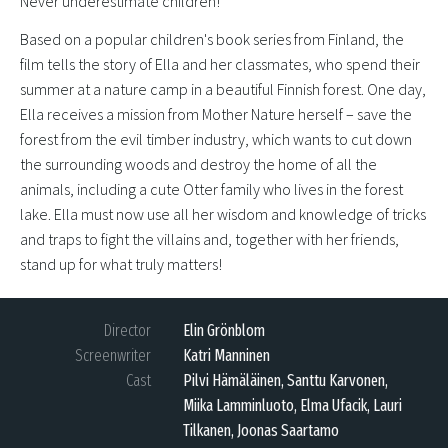
Never underestimate children!
Based on a popular children's book series from Finland, the
film tells the story of Ella and her classmates, who spend their
summer at a nature camp in a beautiful Finnish forest. One day,
Ella receives a mission from Mother Nature herself – save the
forest from the evil timber industry, which wants to cut down
the surrounding woods and destroy the home of all the
animals, including a cute Otter family who lives in the forest
lake. Ella must now use all her wisdom and knowledge of tricks
and traps to fight the villains and, together with her friends,
stand up for what truly matters!
Director
Elin Grönblom
Screenwriter
Katri Manninen
Cast
Pilvi Hämäläinen, Santtu Karvonen,
Miika Lamminluoto, Elma Ufacik, Lauri
Tilkanen, Joonas Saartamo