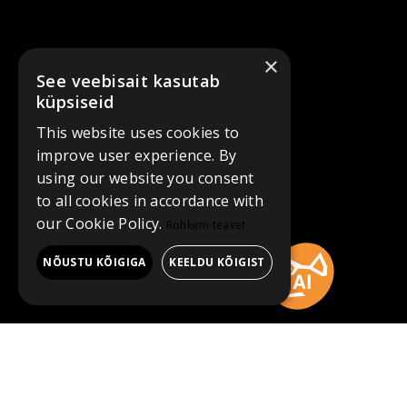
×
See veebisait kasutab
küpsiseid
This website uses cookies to
improve user experience. By
using our website you consent
to all cookies in accordance with
our Cookie Policy.
Rohkem teavet
NÕUSTU KÕIGIGA
KEELDU KÕIGIST