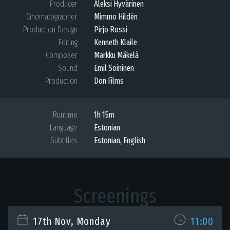
Producer
Aleksi Hyvärinen
Cinematographer
Mimmo Hildén
Production Design
Pirjo Rossi
Editing
Kenneth Klaile
Composer
Markku Mäkelä
Sound
Emil Soininen
Production
Don Films
Runtime
1h 15m
Language
Estonian
Subtitles
Estonian
,
English
Screenings
17th Nov, Monday
11:00