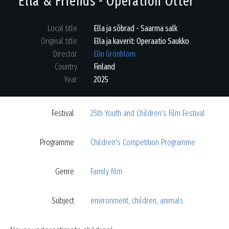
Ella & Friends - Operation Otter
Local title
Ella ja sõbrad - Saarma salk
Original title
Ella ja kaverit: Operaatio Saukko
Director
Elin Grönblom
Country
Finland
Year
2025
Festival
25th Youth and Children's Film Festival
Programme
Children's Competition Programme
Genre
Family film
Subject
environment
,
children
,
animals