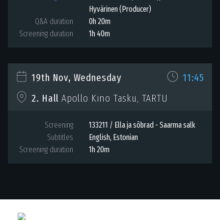
Hyvärinen (Producer)
Q&A duration
0h 20m
Screening duration
1h 40m
19th Nov, Wednesday
11:45
Apollo Kino Tasku, TARTU
2. Hall
Screening
133211 / Ella ja sõbrad - Saarma salk
Subtitles
English
,
Estonian
Screening duration
1h 20m