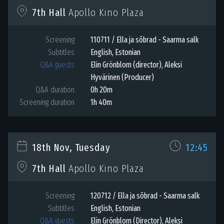
Apollo Kino Plaza
7th Hall
Screening
110711 / Ella ja sõbrad - Saarma salk
Subtitles
English
,
Estonian
Q&A guests
Elin Grönblom (director), Aleksi
Hyvärinen (Producer)
Q&A duration
0h 20m
Screening duration
1h 40m
18th Nov, Tuesday
12:45
Apollo Kino Plaza
7th Hall
Screening
120712 / Ella ja sõbrad - Saarma salk
Subtitles
English
,
Estonian
Q&A guests
Elin Grönblom (Director), Aleksi