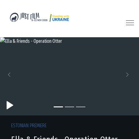
Previous
Next
ESTONIAN PREMIERE