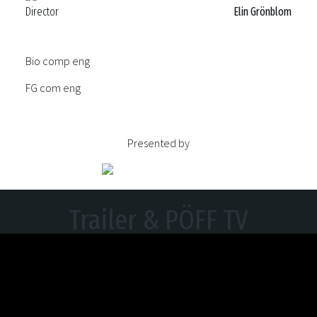
Director
Elin Grönblom
Bio comp eng
FG com eng
Presented by
Trailer & PÖFF TV