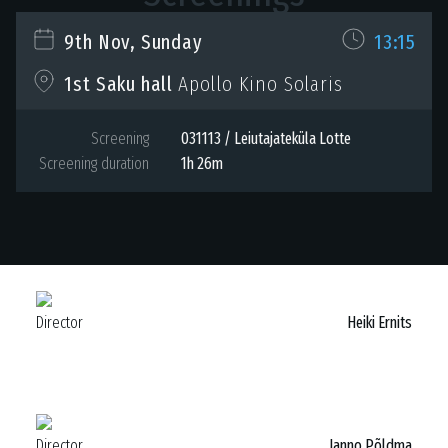
9th Nov, Sunday
13:15
Apollo Kino Solaris
1st Saku hall
Screening
031113 / Leiutajateküla Lotte
Screening duration
1h 26m
Director
Heiki Ernits
Director
Janno Põldma