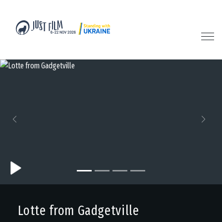
Previous
Next
Lotte from Gadgetville