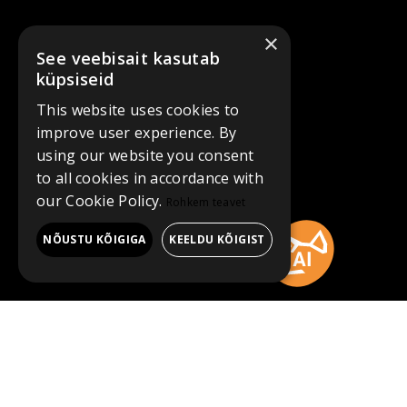
×
See veebisait kasutab
küpsiseid
This website uses cookies to
improve user experience. By
using our website you consent
to all cookies in accordance with
our Cookie Policy.
Rohkem teavet
NÕUSTU KÕIGIGA
KEELDU KÕIGIST