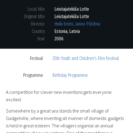
Local title
Leiutajateküla Lotte
Original title
Leiutajateküla Lotte
Director
Heiki Ernits, Janno Põldma
Country
Estonia
,
Latvia
Year
2006
Festival
25th Youth and Children's Film Festival
Programme
Birthday Programme
A competition for clever new inventions gets everyone
excited.
Somewhere by a great sea stands the small village of
Gadgetville, where inventing all manner of domestic gadgets
is held in great esteem. The villagers organise an annual