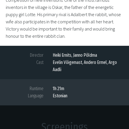
competition of new inventions. One of the most famous
inventors in the village is Oskar, the father of the energetic
puppy girl Lotte. His primary rival is Adalbert the rabbit, whose
wife also participates in the competition with all her heart.
Victory would be important to their family and would bring
honour to the entire rabbit clan.
Director
Heiki Ernits, Janno Põldma
Cast
Evelin Võigemast, Andero Ermel, Argo
Aadli
Runtime
1h 21m
Language
Estonian
Screenings