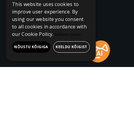
This website uses cookies to
improve user experience. By
using our website you consent
to all cookies in accordance with
our Cookie Policy.
Rohkem teavet
NÕUSTU KÕIGIGA
KEELDU KÕIGIST