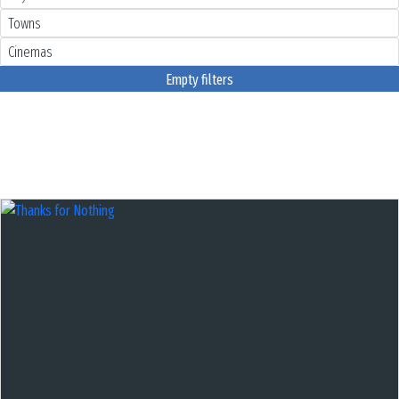
Empty filters