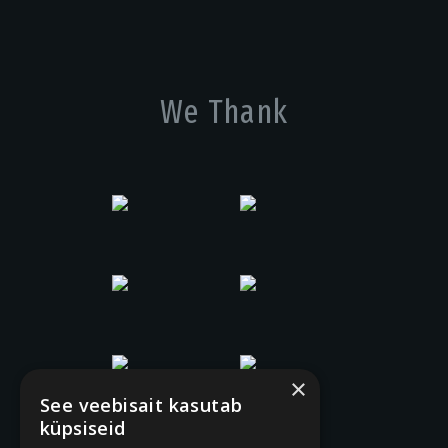
We Thank
×
See veebisait kasutab
küpsiseid