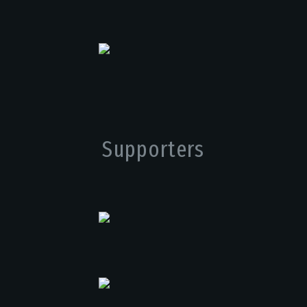
Supporters