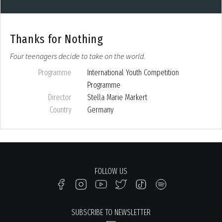
Thanks for Nothing
Four teenagers decide to take on the world.
Programme
International Youth Competition
Programme
Director
Stella Marie Markert
Country
Germany
FOLLOW US
SUBSCRIBE TO NEWSLETTER