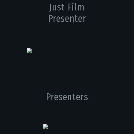
Just Film
Presenter
Presenters