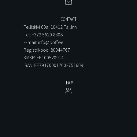
CONTACT
Telliskivi 60a, 10412 Tallinn
Tel: +372 5620 8308
E-mail: info@poff.ee
Registrikood: 80044767
KMKR: EE100520914
IBAN: EE791700017002751609
TEAM